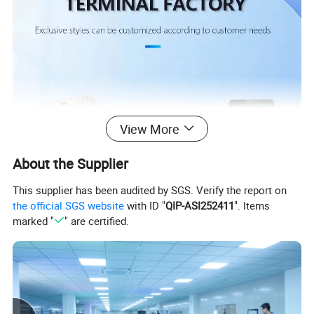
View More
About the Supplier
This supplier has been audited by SGS. Verify the report on
the official SGS website
with ID "
QIP-ASI252411
". Items
marked "
" are certified.