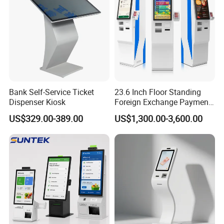
Bank Self-Service Ticket
23.6 Inch Floor Standing
Dispenser Kiosk
Foreign Exchange Payment
Terminal Kiosk
US$329.00-389.00
US$1,300.00-3,600.00