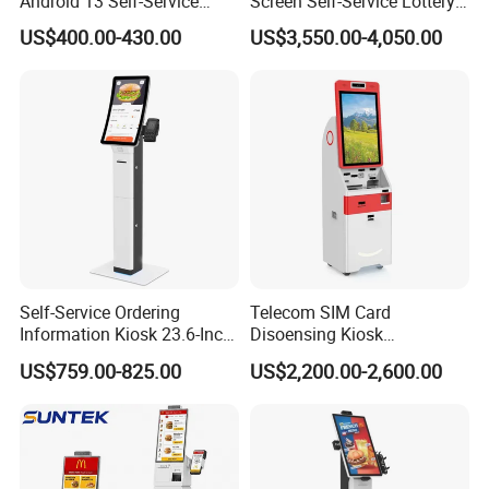
Android 13 Self-Service
Screen Self-Service Lottery
Kiosk for Restaurant
and Sport Betting Kiosk
US$400.00-430.00
US$3,550.00-4,050.00
Ordering Terminal Hsk-Ka21
Self-Service Ordering
Telecom SIM Card
Information Kiosk 23.6-Inch
Disoensing Kiosk
Curved Touch Screen POS
Customized Touch Screen
US$759.00-825.00
US$2,200.00-2,600.00
Payment
Kiosk with Software
Solution