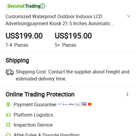

Customized Waterproof Outdoor Indooor LCD
Advertisingpayment Kiosk 21.5 Inches Automatic
Ticketing Machine Touch Screen
US$199.00
US$195.00
1-4
Pieces
5+
Pieces
Shipping
Shipping Cost:
Contact the supplier about freight and
estimated delivery time.
Online Trading Protection
Payment Guarantee
Platform Logistics
Clearer shipment tracking with platform-supported logistics.
Inspection Service
Optional pre-shipment inspection for quality and quantity checks.
After-Sales & Dispute Handling