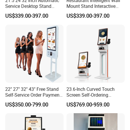
21.5 24 32 Inch Automatic
Restaurant Intelligent Wall
Service Desktop Stand
Mount Stand Interactive
Restaurant Printer Scanner
POS Qr Scanner Touch
US$339.00-397.00
US$339.00-397.00
POS Machine Reception
Screen Payment Self
Touch Screen Payment
Service Food Ordering Kiosk
Food Self Pay Machine
Order Checkout Kiosk
22" 27" 32" 43" Free Stand
23.6-Inch Curved Touch
Self-Service Order Payment
Screen Self-Ordering
Touch LCD Kiosk Terminal
Machine Factory Direct All-
US$350.00-799.00
US$769.00-959.00
with Face Camera Barcode
in-One Indoor Self-Payment
Scanner NFC Module POS
Terminal Kiosk
Ticket Thermal Printer Kiosk