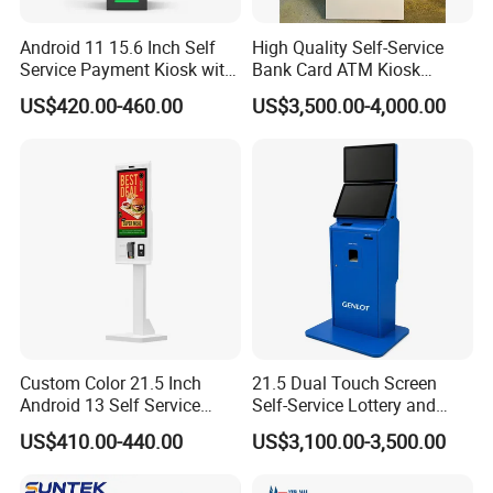
Print Speed
100mm/s(max)
Android 11 15.6 Inch Self
High Quality Self-Service
Service Payment Kiosk with
Bank Card ATM Kiosk
Paper Width
58 ± 0.5 mm
NFC Barcode Scanner and
Touch Screen Digital Locks
US$420.00-460.00
US$3,500.00-4,000.00
80mm Printer Hsk-SA15
Fingerprint Authorization
Paper Thickness
56~105μm
Anti-Hacker ATM Machine
Interface Type
RS232 serial interface
Life Time
1 million times
QR Scanner
Sensor
CMOS
Resolution
640*480
TTL232, RS232, USB(HID,CDC) available (need
Communicate Port
choose one of them, standard is USB port)
Custom Color 21.5 Inch
21.5 Dual Touch Screen
Android 13 Self Service
Self-Service Lottery and
Format
2D, 1D
Kiosk Gigabit Ethernet
Sport Betting Kiosk
US$410.00-440.00
US$3,100.00-3,500.00
Interactive Touch Payment
Accuracy
5 mil
Terminal Hsk-Ta21
Lighting
White LED