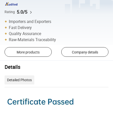
5.0/5
Rating
Importers and Exporters
Fast Delivery
Quality Assurance
Raw-Materials Traceability
More products
Company details
Details
Detailed Photos