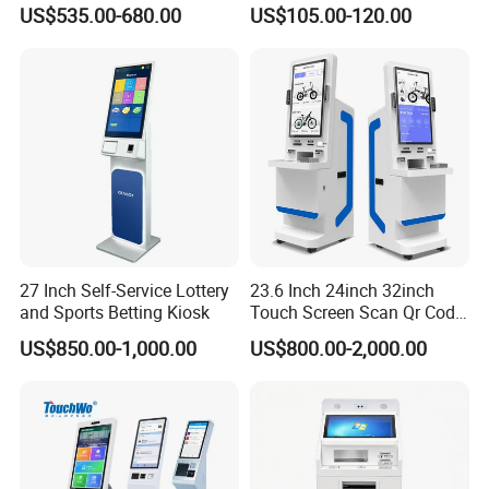
Information Suntek Kiosk
Payment Kiosk Optional
US$535.00-680.00
US$105.00-120.00
for Retail Public Sector
Barcode Reader Sdk
Hotel
Payment Z80-UPT
27 Inch Self-Service Lottery
23.6 Inch 24inch 32inch
and Sports Betting Kiosk
Touch Screen Scan Qr Code
POS Payment Self Food
US$850.00-1,000.00
US$800.00-2,000.00
Order Service Kiosk