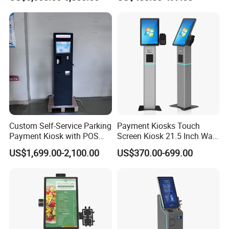
Automatic Car Wash
Self-Service Kiosk
Payment Station with Touch
Screen
Custom Self-Service Parking
Payment Kiosks Touch
Payment Kiosk with POS
Screen Kiosk 21.5 Inch Wall-
Printer Floor-Standing Hotel
Mounted POS Machine
US$1,699.00-2,100.00
US$370.00-699.00
Capacitive Touch Screen
and Sdk Functions