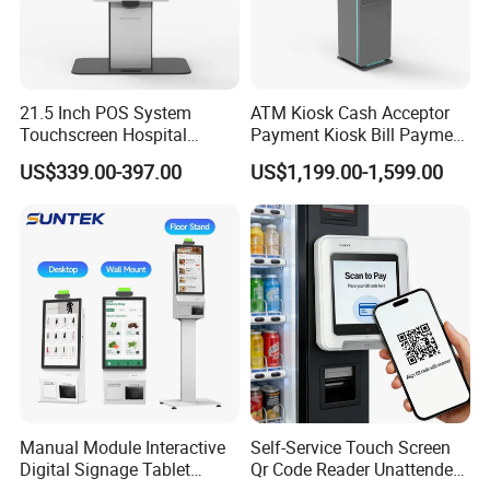
21.5 Inch POS System
ATM Kiosk Cash Acceptor
Touchscreen Hospital
Payment Kiosk Bill Payment
Mcdonalds Fast
Terminal Cash Dispenser
US$339.00-397.00
US$1,199.00-1,599.00
Foodorderin Self-Service
Kiosk
Scanner Printer Check
Vending Machine Payment
Kiosk for Restaurants and
Hotels
Manual Module Interactive
Self-Service Touch Screen
Digital Signage Tablet
Qr Code Reader Unattended