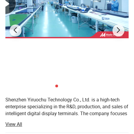
Shenzhen Yiruochu Technology Co., Ltd. is a high-tech
enterprise specializing in the R&D, production, and sales of
intelligent digital display terminals. The company focuses
on delivering smart digital marketing solutions for
View All
industries such as retail, transportation, education, and
public services. Its flagship products include