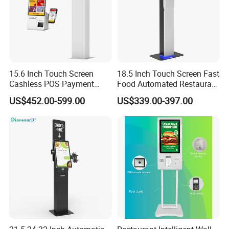
15.6 Inch Touch Screen
18.5 Inch Touch Screen Fast
Cashless POS Payment
Food Automated Restaurant
Terminal Kiosk
Printing and Touch Bill
US$452.00-599.00
US$339.00-397.00
Manufacturers Floor Stand
Payment Customize
Self Order Kiosk Mcdonalds
Functions Machine
Machine
Terminal NFC Indoor Self
Service Order Kiosk