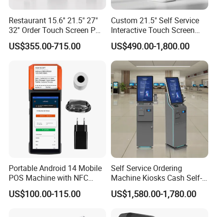
Restaurant 15.6'' 21.5" 27"
Custom 21.5" Self Service
32'' Order Touch Screen POS
Interactive Touch Screen
System Self Pay Machine
Cashless System POS
US$355.00-715.00
US$490.00-1,800.00
Self Service Order Payment
Payment Kiosk for Food
Kiosk Suntek Custom
and Restaurants
Kiosks
Portable Android 14 Mobile
Self Service Ordering
POS Machine with NFC
Machine Kiosks Cash Self-
Card Reader & Receipt
Service Kioskkiosk Touch
US$100.00-115.00
US$1,580.00-1,780.00
Printer for Restaurant and
Screen Hotel
Retail R330 Plus