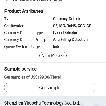
Platform-assisted dispute resolution, including refunds or returns whe
Product Attributes
Type
Currency Detector
Certification
CE, ISO, RoHS, CCC, GS
Currency Detector Type
Laser Detector
Currency Detector Principle
Anti Filling Detection
Queue System Usage
Indoor
View More
Sample service
Get samples of
US$199.00
/
Piece
!
Get sample
Shenzhen Yiruochu Technology Co., Ltd.