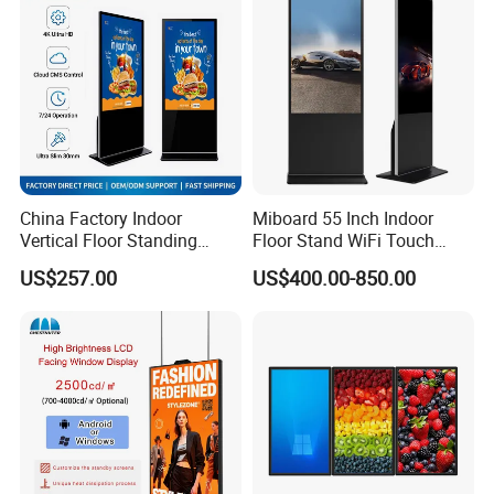
Floor Standing Kiosk
China Factory Indoor
Miboard 55 Inch Indoor
Vertical Floor Standing
Floor Stand WiFi Touch
Digital Signage Touch
Screen Kiosk Signage
US$257.00
US$400.00-850.00
Screen Restaurant Hotel
Display Digital Signage LCD
Shopping Mall Advertising
Advertising Player Intelligent
Totem
Advertising Signage