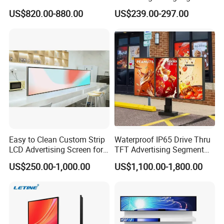
Photo Booth DSLR Beauty
Color Floor Standing Media
US$820.00-880.00
US$239.00-297.00
Photo Booth Mirror
Ad Player Advertising
Vertical Interactive
Freestanding Kiosk Display
Totem
Easy to Clean Custom Strip
Waterproof IP65 Drive Thru
LCD Advertising Screen for
TFT Advertising Segment
Hospital Outpatient Clinics
Digital Signage Touch
US$250.00-1,000.00
US$1,100.00-1,800.00
Screen Graphic Module Wall
Outdoor Menu Sign Board
LCD Display