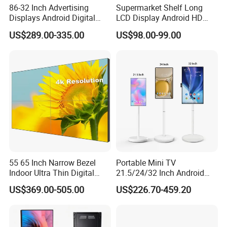
86-32 Inch Advertising
Supermarket Shelf Long
Displays Android Digital
LCD Display Android HD
Signage Indoor/Outdoor
Narrow Screen Supermarket
US$289.00-335.00
US$98.00-99.00
Touch Screen LCD Display
Shelf Strip Display 4K
Advertising Display Digital
Signage Monitor Ad Player
LED Screen
55 65 Inch Narrow Bezel
Portable Mini TV
Indoor Ultra Thin Digital
21.5/24/32 Inch Android
Advertising Display Screen
Touch Screen for Interactive
US$369.00-505.00
US$226.70-459.20
LCD Splicing Video Wall 32
Education Office Home
Inch Videowall 5X9
Medical Kiosk Retail
Videowall 63 Videowall TV
Solution Mini Smart
Portable TV