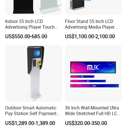
Indoor 55 Inch LCD
Floor Stand 55 Inch LCD
Advertising Player Touch
Advertising Media Player
Screen Floor Stand Kiosk 4K
Outdoor Digital Signage and
US$550.00-685.00
US$1,100.00-2,100.00
Screen Digital Signage
Displays
Display
Outdoor Smart Automatic
36 Inch Wall-Mounted Ultra
Pay Station Self Payment
Wide Stretched Full HD LCD
Kiosk Car Parking Payment
Display Supermarket Shelf
US$1,289.00-1,389.00
US$320.00-350.00
Kiosk
Edge Bar Digital Signage