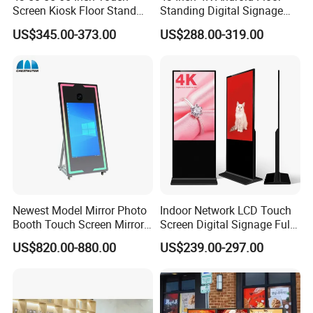
Screen Kiosk Floor Stand
Standing Digital Signage
Media Ad Player Display
Interactive Touch Screen
US$345.00-373.00
US$288.00-319.00
Vertical Advertising Display
Advertising Display
Newest Model Mirror Photo
Indoor Network LCD Touch
Booth Touch Screen Mirror
Screen Digital Signage Full
Photo Booth DSLR Beauty
Color Floor Standing Media
US$820.00-880.00
US$239.00-297.00
Photo Booth Mirror
Ad Player Advertising
Vertical Interactive
Freestanding Kiosk Display
Totem