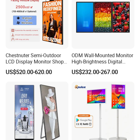
Chestnuter Semi-Outdoor
ODM Wall-Mounted Monitor
LCD Display Monitor Shop
High-Brightness Digital
3000nits High Brightness
Signage with Touch Kiosk
US$520.00-620.00
US$232.00-267.00
Electronic Player Rope
Display for Shop
Hanging Advertising Display