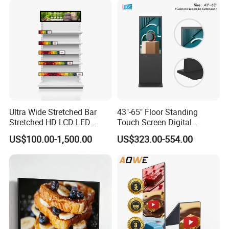
Visual angle
178degree/178dergee
Battery
Response time
6ms
Horizontal frequency
50-70KHZ
Vertical frequency
56-75KHZ
Life(hrs)
60,000(hrs)
Ultra Wide Stretched Bar
43"-65" Floor Standing
Stretched HD LCD LED
Touch Screen Digital
OS System
Advertising Display
Signage Kiosk for Shopping
US$100.00-1,500.00
US$323.00-554.00
Standing Touch Screen WiFi
Mall
Network Bus Digital
Android O/S
Android 6.0
Billboard Signage
CPU
A83T
Memory
2G
Storage
16G