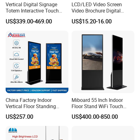
Vertical Digital Signage
LCD/LED Video Screen
Totem Interactive Touch
Video Brochure Digital
Screen Panel Advertising
Photo Frame Monitor for
US$339.00-469.00
US$15.20-16.00
LCD Video Display
Display
43/49/55/65/75/85" Inch
Android/Windows WiFi
Floor Standing Kiosk
China Factory Indoor
Miboard 55 Inch Indoor
Vertical Floor Standing
Floor Stand WiFi Touch
Digital Signage Touch
Screen Kiosk Signage
US$257.00
US$400.00-850.00
Screen Restaurant Hotel
Display Digital Signage LCD
Shopping Mall Advertising
Advertising Player Intelligent
Totem
Advertising Signage