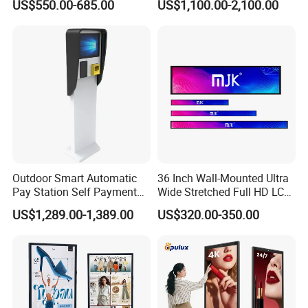
US$550.00-685.00
US$1,100.00-2,100.00
Screen Digital Signage
Displays
Display
Outdoor Smart Automatic
36 Inch Wall-Mounted Ultra
Pay Station Self Payment
Wide Stretched Full HD LCD
Kiosk Car Parking Payment
Display Supermarket Shelf
US$1,289.00-1,389.00
US$320.00-350.00
Kiosk
Edge Bar Digital Signage
Advertising Monitor Screen