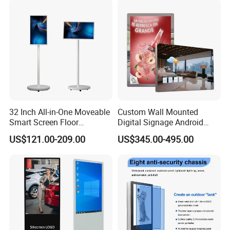
32 Inch All-in-One Moveable
Custom Wall Mounted
Smart Screen Floor
Digital Signage Android
Standing Android
Touch Display for Fitness
US$121.00-209.00
US$345.00-495.00
Capacitive Touch Portable
TV with Battery and Wheels
for Home Gym Office
Remote Control