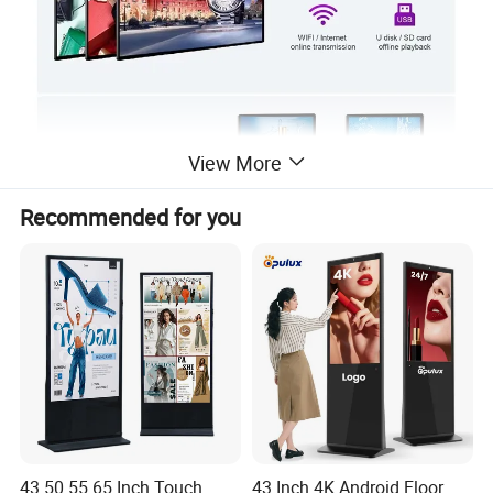
View More
Recommended for you
43 50 55 65 Inch Touch
43 Inch 4K Android Floor