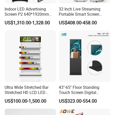
Indoor LED Advertising
32 Inch Live Streaming
Screen P2 640*1920mm
Portable Smart Screen
LED TV Display Screen
Google Edla Certified
US$1,310.00-1,328.00
US$408.00-458.00
Poster Machine LED
Android 13 Rolling Tablet
Advertising Poster
TV 128GB with Camera and
Battery
Ultra Wide Stretched Bar
43"-65" Floor Standing
Stretched HD LCD LED
Touch Screen Digital
Advertising Display
Signage Kiosk for Shopping
US$100.00-1,500.00
US$323.00-554.00
Standing Touch Screen WiFi
Mall
Network Bus Digital
Billboard Signage