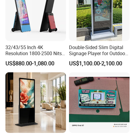
32/43/55 Inch 4K
Double-Sided Slim Digital
Resolution 1800-2500 Nits
Signage Player for Outdoor
Removable Waterproof
Advertising Touch Screen
US$880.00-1,080.00
US$1,100.00-2,100.00
Advertising Digital Signage
Displays
with 6000 Hours Battery,
Tempered Glass for Retail
OEM/ODM