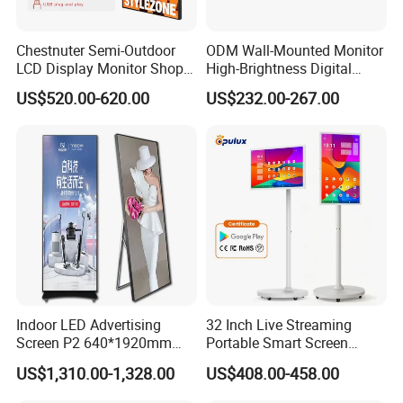
Specification
Chestnuter Semi-Outdoor
ODM Wall-Mounted Monitor
Model No.
LCD Display Monitor Shop
High-Brightness Digital
3000nits High Brightness
Signage with Touch Kiosk
US$520.00-620.00
US$232.00-267.00
Panel size
10.1 12.1 15 inch
Electronic Player Rope
Display for Shop
Hanging Advertising Display
mode
16:9
Resolution
1920*1080
Display color
16.7M
Pixel Pitch(mm)
0.4845(H)×0.4845(V)
Brightness (nits)
450cd/m2
Indoor LED Advertising
32 Inch Live Streaming
Screen P2 640*1920mm
Portable Smart Screen
LED TV Display Screen
Google Edla Certified
Contrast
1500:1
US$1,310.00-1,328.00
US$408.00-458.00
Poster Machine LED
Android 13 Rolling Tablet
Advertising Poster
TV 128GB with Camera and