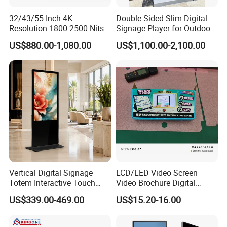
32/43/55 Inch 4K
Double-Sided Slim Digital
Resolution 1800-2500 Nits
Signage Player for Outdoor
Removable Waterproof
Advertising Touch Screen
US$880.00-1,080.00
US$1,100.00-2,100.00
Advertising Digital Signage
Displays
with 6000 Hours Battery,
Tempered Glass for Retail
OEM/ODM
Product Description
Vertical Digital Signage
LCD/LED Video Screen
Totem Interactive Touch
Video Brochure Digital
Screen Panel Advertising
Photo Frame Monitor for
US$339.00-469.00
US$15.20-16.00
LCD Video Display
Display
43/49/55/65/75/85" Inch
Android/Windows WiFi