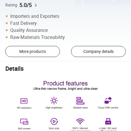
5.0/5
Rating
Importers and Exporters
Fast Delivery
Quality Assurance
Raw-Materials Traceability
More products
Company details
Details