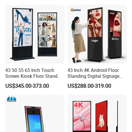
Advertising Monitor Screen
43 50 55 65 Inch Touch
43 Inch 4K Android Floor
Screen Kiosk Floor Stand
Standing Digital Signage
Media Ad Player Display
Interactive Touch Screen
US$345.00-373.00
US$288.00-319.00
Vertical Advertising Display
Advertising Display