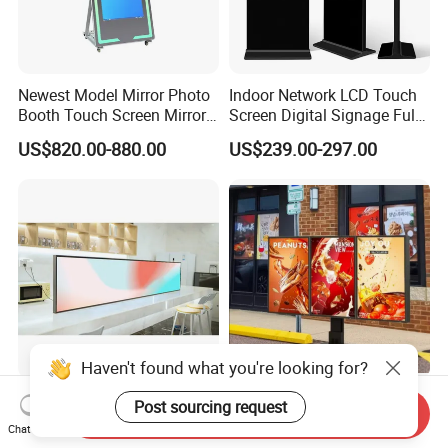
Newest Model Mirror Photo
Indoor Network LCD Touch
Booth Touch Screen Mirror
Screen Digital Signage Full
Photo Booth DSLR Beauty
Color Floor Standing Media
US$820.00-880.00
US$239.00-297.00
Photo Booth Mirror
Ad Player Advertising
Vertical Interactive
Freestanding Kiosk Display
Totem
Haven't found what you're looking for?
Easy to Clean Custom Strip
Waterproof IP65 Drive Thru
Post sourcing request
Send Inquiry
LCD Advertising Screen for
TFT Advertising Segment
Chat Now
Hospital Outpatient Clinics
Digital Signage Touch