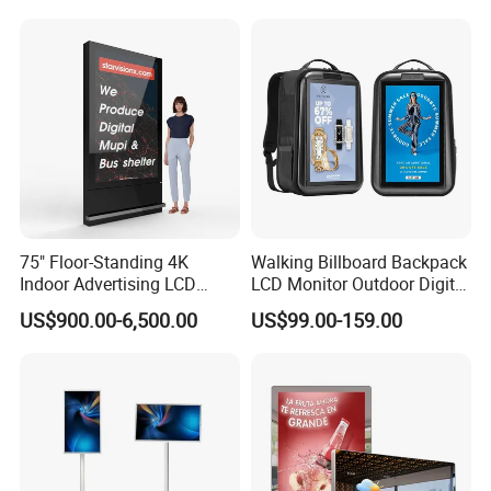
Widescreen Monitor Pip Pbp
Interactive Information
Support Desktop PC
Touch Board Digital
Color system
PAL/NTSC/SECAM
Gaming Monitor
Signage Totem
Remote controller
IR Remote Controller
75" Floor-Standing 4K
Walking Billboard Backpack
Indoor Advertising LCD
LCD Monitor Outdoor Digital
Digital Signage Display for
Advertising Battery Powered
US$900.00-6,500.00
US$99.00-159.00
Shopping Mall
Display for Parades