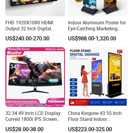
SD
1
FHD 1920X1080 HDMI
Indoor Aluminum Poster for
Output 32 Inch Digital
Eye-Catching Marketing
Input and output
Signage Panel with Free
Displays
US$240.00-270.00
US$988.00-1,320.00
Software
USB
2
HDMI
1
Wifi
1
Lan
RJ45
4G
Optional
32 34 49 Inch LCD Display
China Kingone 43 55 Inch
Speaker
2*5W
Curved 1800r IPS Screen
Floor Stand Indoor
Monitor 3440*1440 4K
Electronic Advertising
US$28.00-38.00
US$223.00-325.00
120Hz 144Hz 21: 9
Display LCD Screens
Video