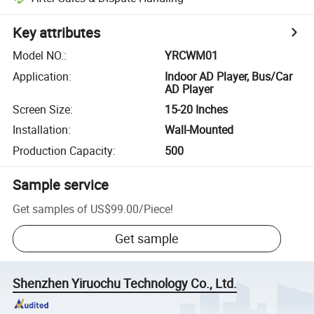
Key attributes
Model NO.
:
YRCWM01
Application
:
Indoor AD Player, Bus/Car
AD Player
Screen Size
:
15-20 Inches
Installation
:
Wall-Mounted
Production Capacity
:
500
Sample service
Get samples of
US$99.00
/
Piece
!
Get sample
Shenzhen Yiruochu Technology Co., Ltd.