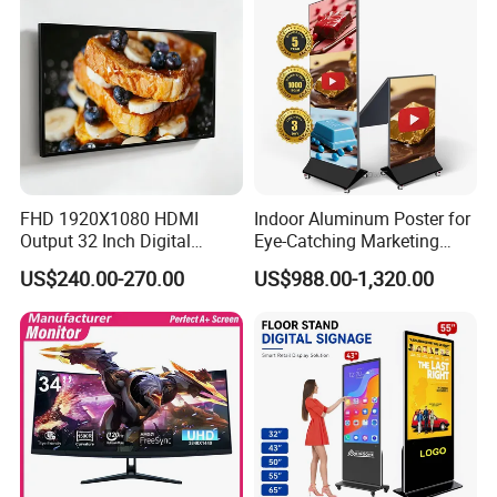
FHD 1920X1080 HDMI
Indoor Aluminum Poster for
Output 32 Inch Digital
Eye-Catching Marketing
Signage Panel with Free
Displays
US$240.00-270.00
US$988.00-1,320.00
Software