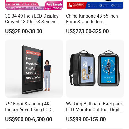
32 34 49 Inch LCD Display
China Kingone 43 55 Inch
Curved 1800r IPS Screen
Floor Stand Indoor
Monitor 3440*1440 4K
Electronic Advertising
US$28.00-38.00
US$223.00-325.00
120Hz 144Hz 21: 9
Display LCD Screens
Widescreen Monitor Pip Pbp
Interactive Information
Support Desktop PC
Touch Board Digital
Gaming Monitor
Signage Totem
75" Floor-Standing 4K
Walking Billboard Backpack
Indoor Advertising LCD
LCD Monitor Outdoor Digital
Digital Signage Display for
Advertising Battery Powered
US$900.00-6,500.00
US$99.00-159.00
Shopping Mall
Display for Parades