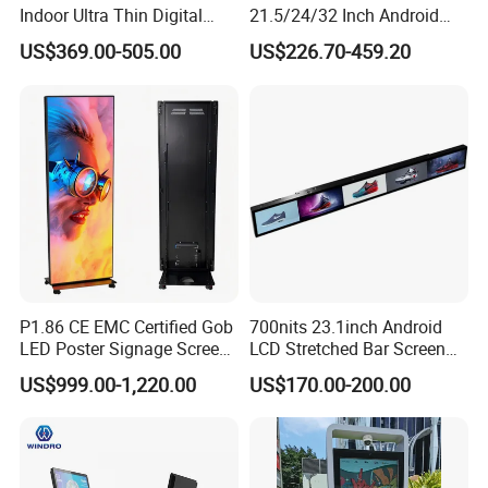
Indoor Ultra Thin Digital
21.5/24/32 Inch Android
Advertising Display Screen
Touch Screen for Interactive
US$369.00-505.00
US$226.70-459.20
LCD Splicing Video Wall 32
Education Office Home
Inch Videowall 5X9
Medical Kiosk Retail
Videowall 63 Videowall TV
Solution Mini Smart
Portable TV
P1.86 CE EMC Certified Gob
700nits 23.1inch Android
LED Poster Signage Screen
LCD Stretched Bar Screen
with Dynamic Content
for Supermarket Shelf
US$999.00-1,220.00
US$170.00-200.00
Display