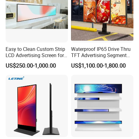
Easy to Clean Custom Strip
Waterproof IP65 Drive Thru
LCD Advertising Screen for
TFT Advertising Segment
Hospital Outpatient Clinics
Digital Signage Touch
US$250.00-1,000.00
US$1,100.00-1,800.00
Screen Graphic Module Wall
Outdoor Menu Sign Board
LCD Display