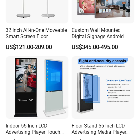
32 Inch All-in-One Moveable
Custom Wall Mounted
Smart Screen Floor
Digital Signage Android
Standing Android
Touch Display for Fitness
US$121.00-209.00
US$345.00-495.00
Capacitive Touch Portable
TV with Battery and Wheels
for Home Gym Office
Remote Control
Indoor 55 Inch LCD
Floor Stand 55 Inch LCD
Advertising Player Touch
Advertising Media Player
Screen Floor Stand Kiosk 4K
Outdoor Digital Signage and