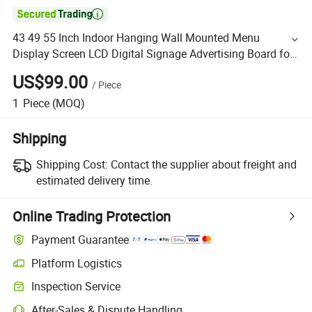

43 49 55 Inch Indoor Hanging Wall Mounted Menu
Display Screen LCD Digital Signage Advertising Board for
Coffee Shop
US$99.00
/
Piece
1
Piece
(MOQ)
Shipping
Shipping Cost:
Contact the supplier about freight and
estimated delivery time.
Online Trading Protection
Payment Guarantee
Platform Logistics
Inspection Service
After-Sales & Dispute Handling