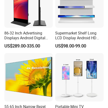
86-32 Inch Advertising
Supermarket Shelf Long
Displays Android Digital
LCD Display Android HD
Signage Indoor/Outdoor
Narrow Screen Supermarket
US$289.00-335.00
US$98.00-99.00
Touch Screen LCD Display
Shelf Strip Display 4K
Advertising Display Digital
Signage Monitor Ad Player
LED Screen
55 65 Inch Narrow Bezel
Portable Mini TV