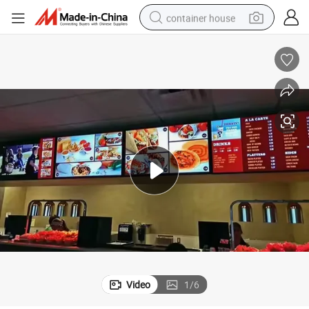
container house
basketball shoe
farm tractor
running shoe
powder
electric tricycle
earbud
electric bike
Video
1
/
6