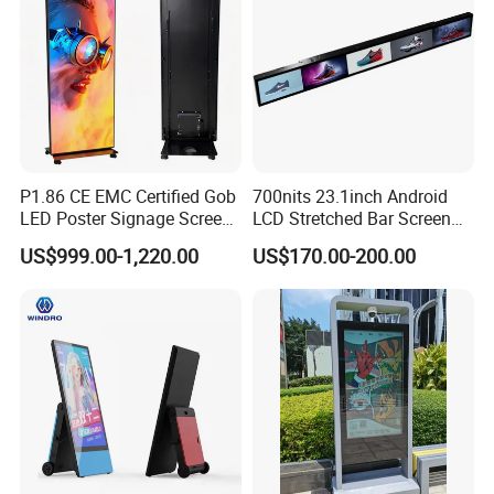
P1.86 CE EMC Certified Gob
700nits 23.1inch Android
LED Poster Signage Screen
LCD Stretched Bar Screen
with Dynamic Content
for Supermarket Shelf
US$999.00-1,220.00
US$170.00-200.00
Display